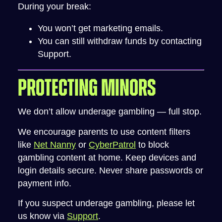
During your break:
You won’t get marketing emails.
You can still withdraw funds by contacting
Support.
PROTECTING MINORS
We don’t allow underage gambling — full stop.
We encourage parents to use content filters
like
Net Nanny
or
CyberPatrol
to block
gambling content at home. Keep devices and
login details secure. Never share passwords or
payment info.
If you suspect underage gambling, please let
us know via
Support
.