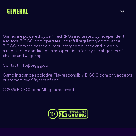
GENERAL
Games are powered by certified RNGs and tested by independent
auditors. BIGGG.com operates under full regulatory compliance.
BIGGG.com has passed all regulatory compliance and is legally
authorized to conduct gaming operations for any and all games of
chance and wagering.
Contact: info@biggg.com
Gambling can be addictive. Play responsibly. BIGGG.com only accepts
customers over 18 years of age.
© 2025 BIGGG.com. All rights reserved.