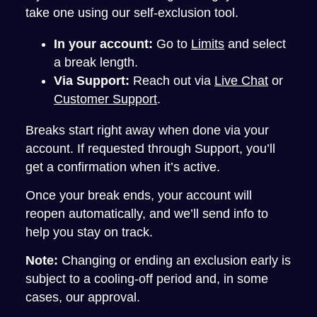
take one using our self-exclusion tool.
In your account:
Go to
Limits
and select
a break length.
Via Support:
Reach out via
Live Chat
or
Customer Support
.
Breaks start right away when done via your
account. If requested through Support, you’ll
get a confirmation when it’s active.
Once your break ends, your account will
reopen automatically, and we’ll send info to
help you stay on track.
Note:
Changing or ending an exclusion early is
subject to a cooling-off period and, in some
cases, our approval.