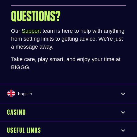
QUESTIONS?
Our
Support
team is here to help with anything
from setting limits to getting advice. We’re just
a message away.
Take care, play smart, and enjoy your time at
BIGGG.
English
CASINO
USEFUL LINKS