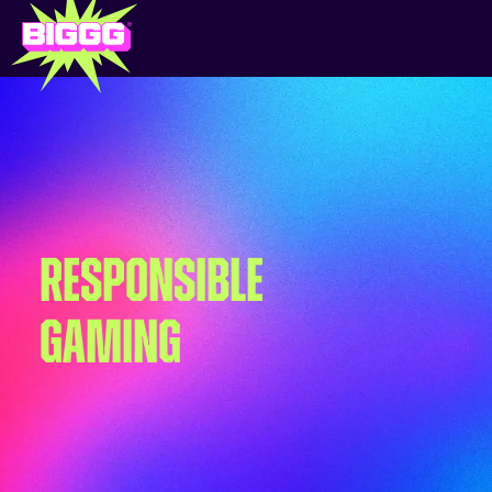
RESPONSIBLE
GAMING