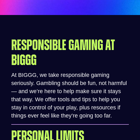
RESPONSIBLE GAMING AT
BIGGG
At BIGGG, we take responsible gaming
seriously. Gambling should be fun, not harmful
— and we’re here to help make sure it stays
that way. We offer tools and tips to help you
stay in control of your play, plus resources if
things ever feel like they’re going too far.
PERSONAL LIMITS