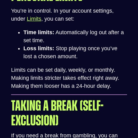
You’re in control. In your account settings,
under
Limits
, you can set:
Time limits:
Automatically log out after a
set time.
Loss limits:
Stop playing once you’ve
lost a chosen amount.
Limits can be set daily, weekly, or monthly.
Making limits stricter takes effect right away.
Making them looser has a 24-hour delay.
TAKING A BREAK (SELF-
EXCLUSION)
If you need a break from gambling, you can