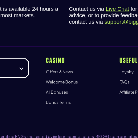
is available 24 hours a
Contact us via
Live Chat
for
 most markets.
advice, or to provide feedba
contact us via
support@big
CASINO
USEFUL
Offers & News
Loyalty
Welcome Bonus
FAQs
All Bonuses
Affiliate
d
Bonus Terms
rtified RNGs and tested by independent auditors. BIGGG.com operates un