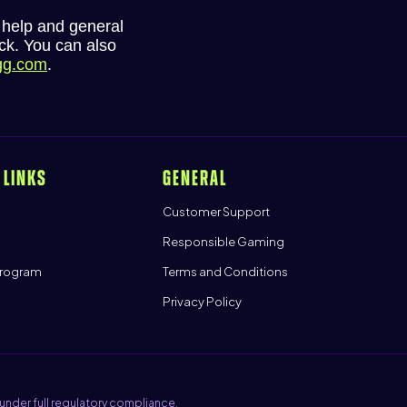
 help and general
ck. You can also
gg.com
.
 LINKS
GENERAL
Customer Support
Responsible Gaming
 Program
Terms and Conditions
Privacy Policy
der full regulatory compliance.