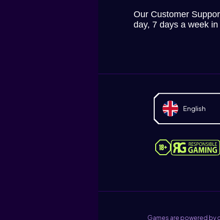
Our Customer Support 
day, 7 days a week in
English
Deutsch
New Zealan
Games are powered by ce