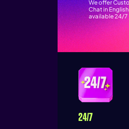
We offer Custo
Chat in Englis
available 24/7
24/7