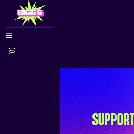
Suppor