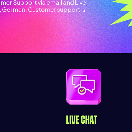
mer Support via email and Live
h, German. Customer support is
Live Chat