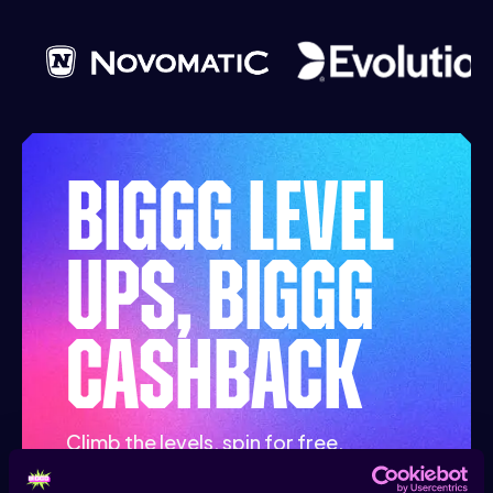
BIGGG LEVEL
UPS, BIGGG
CASHBACK
Climb the levels, spin for free,
and get up to 20% cashback with VIP
status