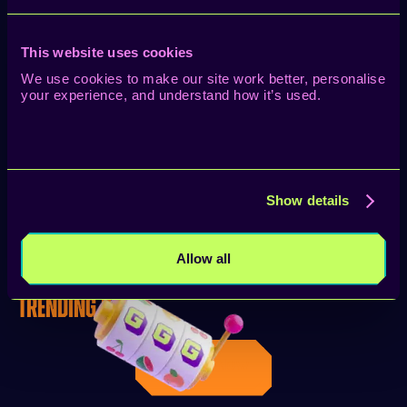
This website uses cookies
Sign up
We use cookies to make our site work better, personalise
your experience, and understand how it’s used.
Show details
Allow all
TRENDING BETS
Register Now