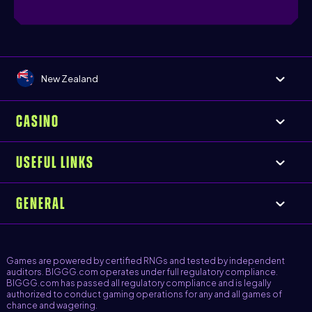
Our platform uses certified Random Number
for guidance.
Generators (RNGs) audited by independent
testing agencies to ensure fair play. We are
also licensed and regulated by reputable
gaming authorities.
New Zealand
CASINO
USEFUL LINKS
GENERAL
Games are powered by certified RNGs and tested by independent
auditors. BIGGG.com operates under full regulatory compliance.
BIGGG.com has passed all regulatory compliance and is legally
authorized to conduct gaming operations for any and all games of
chance and wagering.