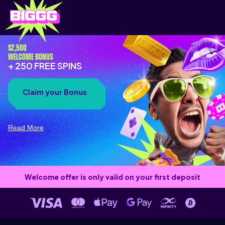
$2,500
WELCOME BONUS
+ 250 FREE SPINS
Claim your Bonus
Read More
Welcome offer is only valid on your first deposit