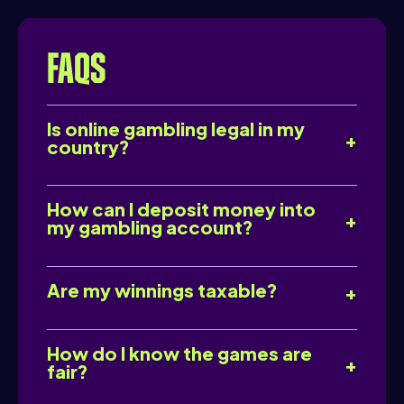
FAQs
Is online gambling legal in my
+
country?
Gambling laws vary by country and even by
region. Before registering, please check
How can I deposit money into
+
your local regulations or consult a legal
my gambling account?
professional to ensure online gambling is
We support various payment methods
permitted in your area.
including credit/debit cards, e-wallets (like
Are my winnings taxable?
+
Skrill and Neteller), bank transfers, and
This depends on your country's tax laws.
cryptocurrency. Log in, go to the Cashier
Some jurisdictions require you to report
section, and follow the instructions for your
How do I know the games are
+
gambling winnings as income. Please consult
fair?
preferred method.
your local tax authority or financial advisor