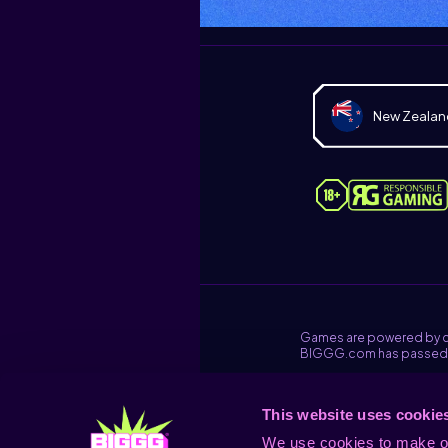
New Zealan
English
Deutsch
Games are powered by ce
BIGGG.com has passed al
Contact: info@biggg.c
This website uses cookie
Gambling can be addicti
We use cookies to make our