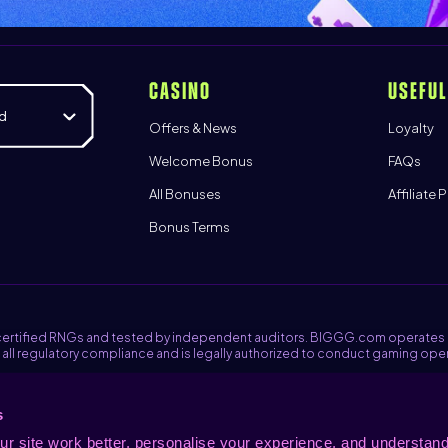
CASINO
USEFUL
d
Offers & News
Loyalty
Welcome Bonus
FAQs
All Bonuses
Affiliate
Bonus Terms
rtified RNGs and tested by independent auditors. BIGGG.com operates un
l regulatory compliance and is legally authorized to conduct gaming opera
om
s
ve. Play responsibly. BIGGG.com only accepts customers over 18 years of 
 site work better, personalise your experience, and understand