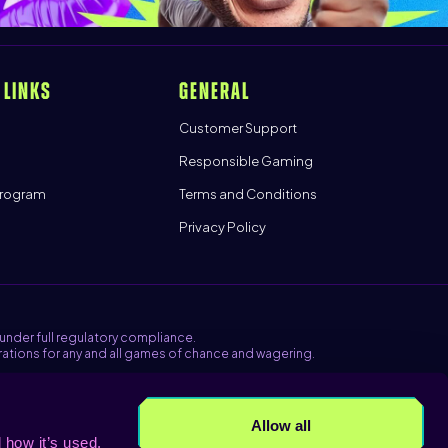
 LINKS
GENERAL
Customer Support
Responsible Gaming
 Program
Terms and Conditions
Privacy Policy
der full regulatory compliance.
tions for any and all games of chance and wagering.
age.
Allow all
 how it’s used.