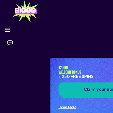
$2,500
WELCOME BONUS
+ 250 FREE SPINS
Claim your Bo
Read More