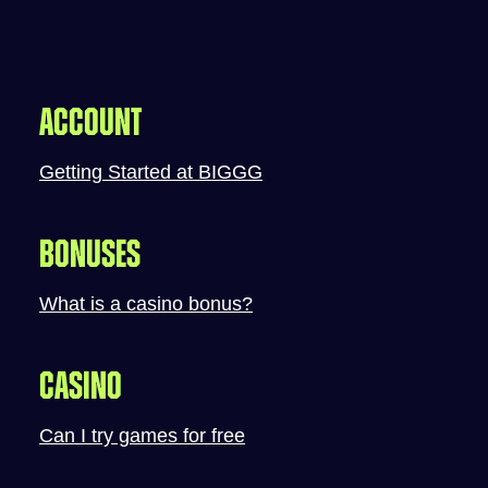
ACCOUNT
Getting Started at BIGGG
BONUSES
What is a casino bonus?
CASINO
Can I try games for free