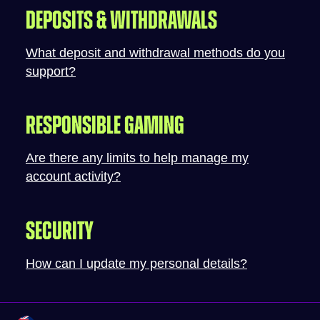
DEPOSITS & WITHDRAWALS
What deposit and withdrawal methods do you
support?
RESPONSIBLE GAMING
Are there any limits to help manage my
account activity?
SECURITY
How can I update my personal details?