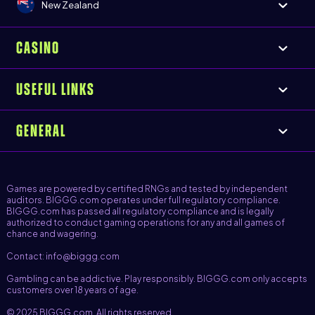
New Zealand
CASINO
USEFUL LINKS
GENERAL
Games are powered by certified RNGs and tested by independent
auditors. BIGGG.com operates under full regulatory compliance.
BIGGG.com has passed all regulatory compliance and is legally
authorized to conduct gaming operations for any and all games of
chance and wagering.
Contact: info@biggg.com
Gambling can be addictive. Play responsibly. BIGGG.com only accepts
customers over 18 years of age.
© 2025 BIGGG.com. All rights reserved.