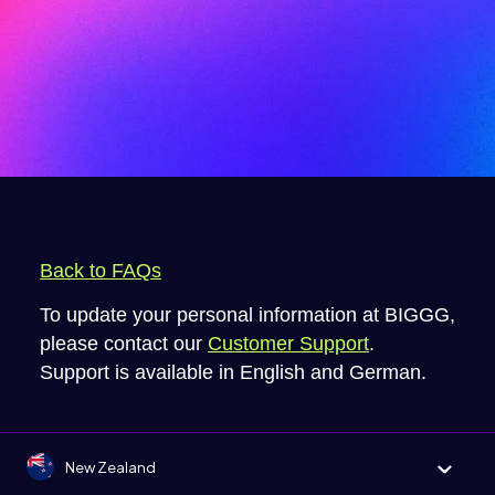
Back to FAQs
To update your personal information at BIGGG,
please contact our
Customer Support
.
Support is available in English and German.
New Zealand