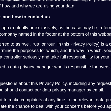
of how and why we are using your data.
 and how to contact us
 app (mutually or exclusively, as the case may be, referr
company named in the footer at the bottom of this webp
erred to as “we”, “us” or “our” in this Privacy Policy) is a
mine the purposes for which, and the way in which, you
a controller seriously and take full responsibility for your
d a data privacy manager who is responsible for overseei
uestions about this Privacy Policy, including any requests
ou should contact our data privacy manager by email.
ht to make complaints at any time to the relevant data pr
ate the chance to deal with your concerns before you ap