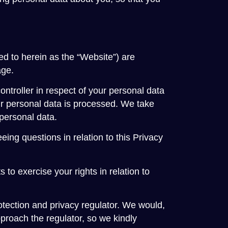
ed to herein as the “Website”) are
age.
 controller in respect of your personal data
r personal data is processed. We take
 personal data.
ng questions in relation to this Privacy
 to exercise your rights in relation to
otection and privacy regulator. We would,
proach the regulator, so we kindly