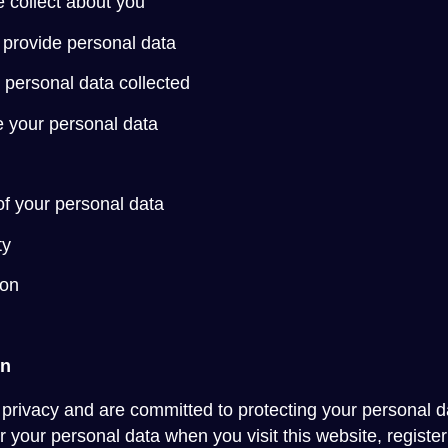
 collect about you
to provide personal data
 personal data collected
 your personal data
of your personal data
ty
ion
on
privacy and are committed to protecting your personal da
 your personal data when you visit this website, register