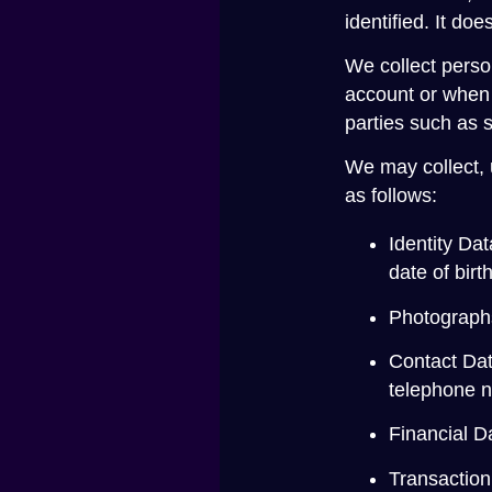
identified. It d
We collect perso
account or when 
parties such as 
We may collect, 
as follows:
Identity Dat
date of birt
Photographs 
Contact Dat
telephone 
Financial D
Transaction