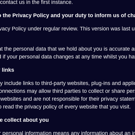
contact us in the first instance.
 the Privacy Policy and your duty to inform us of c
vacy Policy under regular review. This version was last u
hat the personal data that we hold about you is accurate 
 if your personal data changes at any time whilst you ha
 links
include links to third-party websites, plug-ins and applic
onnections may allow third parties to collect or share pe
y websites and are not responsible for their privacy sta
read the privacy policy of every website that you visit.
e collect about you
r personal information means any information about an i