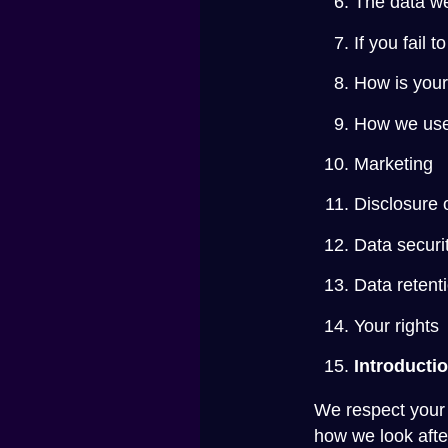
The data we
If you fail 
How is your
How we use
Marketing
Disclosure 
Data securi
Data retent
Your rights
Introducti
We respect your 
how we look after