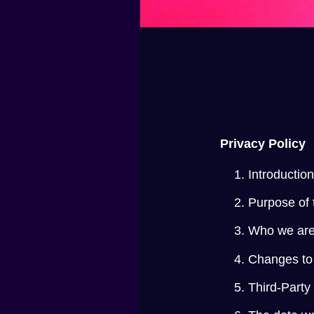
Privacy Policy
Introductio
Purpose of 
Who we are
Changes to 
Third-Party