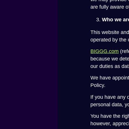
are fully aware 
Who we are
This website and
operated by the 
BIGGG.com
(ref
because we deter
our duties as dat
We have appointe
Policy.
If you have any q
personal data, y
You have the rig
however, appreci