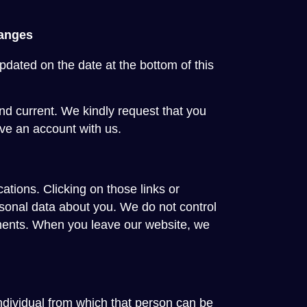
hanges
pdated on the date at the bottom of this
and current. We kindly request that you
ve an account with us.
ations. Clicking on those links or
rsonal data about you. We do not control
tements. When you leave our website, we
ndividual from which that person can be