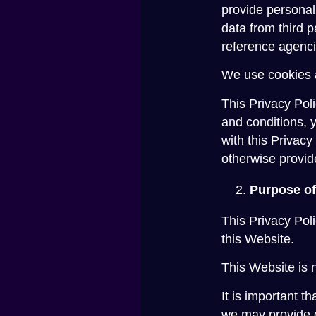
provide personal
data from third 
reference agenci
We use cookies a
This Privacy Poli
and conditions, 
with this Privacy
otherwise provid
Purpose of
This Privacy Pol
this Website.
This Website is n
It is important t
we may provide o