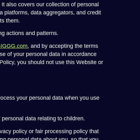
t also covers our collection of personal
ia platforms, data aggregators, and credit
cts them.
ng actions and patterns.
BIGGG.com
, and by accepting the terms
use of your personal data in accordance
y Policy, you should not use this Website or
process your personal data when you use
 personal data relating to children.
vacy policy or fair processing policy that
ng personal data about you, so that you