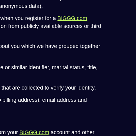
 (anonymous data).
 when you register for a
BIGGG.com
n from publicly available sources or third
 about you which we have grouped together
 similar identifier, marital status, title,
at are collected to verify your identity.
o billing address), email address and
rom your
BIGGG.com
account and other