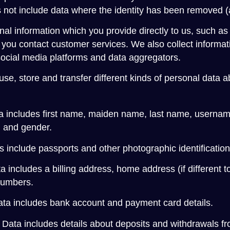
oes not include data where the identity has been removed
nal information which you provide directly to us, such as
you contact customer services. We also collect informatio
social media platforms and data aggregators.
use, store and transfer different kinds of personal data
a includes first name, maiden name, last name, username or
h and gender.
include passports and other photographic identification th
a includes a billing address, home address (if different t
numbers.
ata includes bank account and payment card details.
 Data includes details about deposits and withdrawals f