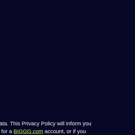
ta. This Privacy Policy will inform you
 for a
BIGGG.com
account, or if you