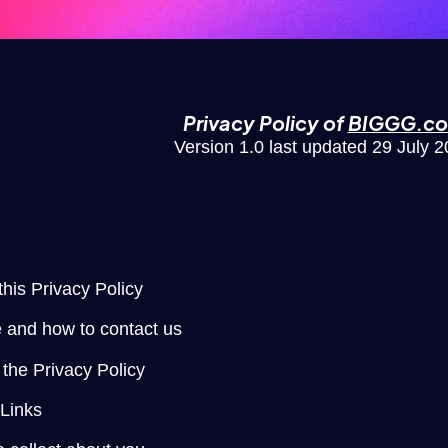
Privacy Policy of
BIGGG.c
Version 1.0 last updated 29 July 
n
this Privacy Policy
 and how to contact us
the Privacy Policy
 Links