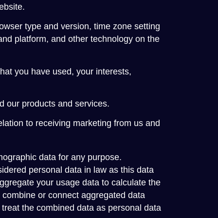
ebsite.
rowser type and version, time zone setting
and platform, and other technology on the
hat you have used, your interests,
d our products and services.
lation to receiving marketing from us and
mographic data for any purpose.
idered personal data in law as this data
 aggregate your usage data to calculate the
we combine or connect aggregated data
 we treat the combined data as personal data