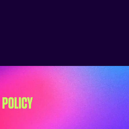
 POLICY