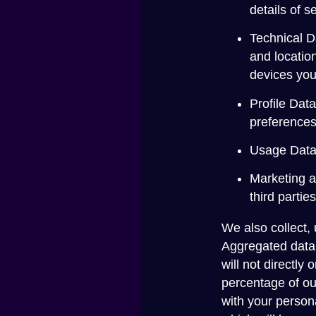
details of 
Technical D
and locatio
devices you
Profile Dat
preferences
Usage Data 
Marketing a
third parti
We also collect,
Aggregated data 
will not directly
percentage of ou
with your persona