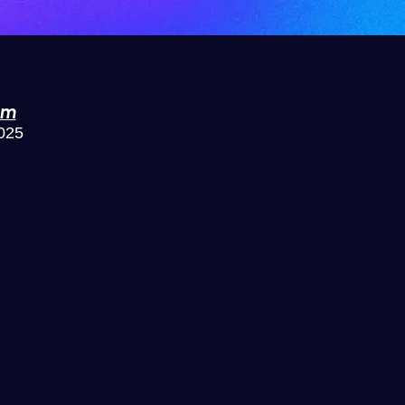
om
2025