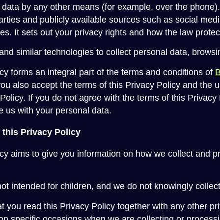
 data by any other means (for example, over the phone). I
parties and publicly available sources such as social med
es. It sets out your privacy rights and how the law prote
nd similar technologies to collect personal data, browsi
cy forms an integral part of the terms and conditions of
you also accept the terms of this Privacy Policy and the 
 Policy. If you do not agree with the terms of this Privac
e us with your personal data.
 this Privacy Policy
icy aims to give you information on how we collect and 
ot intended for children, and we do not knowingly collect
hat you read this Privacy Policy together with any other pri
n specific occasions when we are collecting or processi