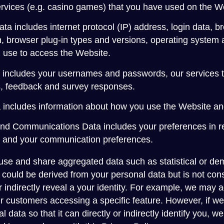
services (e.g. casino games) that you have used on the W
ata includes internet protocol (IP) address, login data, b
n, browser plug-in types and versions, operating system 
 use to access the Website.
a includes your usernames and passwords, our services t
, feedback and survey responses.
includes information about how you use the Website an
nd Communications Data includes your preferences in re
es and your communication preferences.
 use and share aggregated data such as statistical or de
could be derived from your personal data but is not cons
 or indirectly reveal a your identity. For example, we may
r customers accessing a specific feature. However, if 
l data so that it can directly or indirectly identify you,