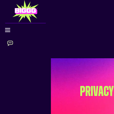
PRIVACY