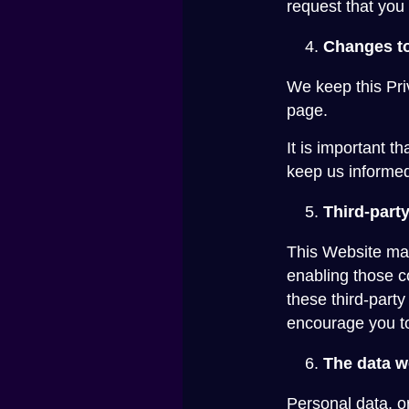
request that you 
Changes to
We keep this Pri
page.
It is important t
keep us informed
Third-party
This Website may 
enabling those c
these third-part
encourage you to 
The data w
Personal data, o