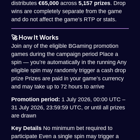
distributes
€65,000
across
5,157 prizes
. Drop
wins are completely separate from the game
and do not affect the game’s RTP or stats.
🚀
How It Works
Join any of the eligible BGaming promotion
games during the campaign period Place a
spin — you’re automatically in the running Any
eligible spin may randomly trigger a cash drop
prize Prizes are paid in your game’s currency
and may take up to 72 hours to arrive
Promotion period:
1 July 2026, 00:00 UTC –
31 July 2026, 23:59:59 UTC, or until all prizes
are drawn
Key Details
No minimum bet required to
participate Even a single spin may trigger a