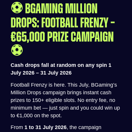
⚽
BGAMING MILLION
DROPS: FOOTBALL FRENZY –
€65,000 PRIZE CAMPAIGN
⚽
Cash drops fall at random on any spin
1
July 2026 – 31 July 2026
Football Frenzy is here. This July, BGaming’s
Million Drops campaign brings instant cash
prizes to 150+ eligible slots. No entry fee, no
minimum bet — just spin and you could win up
to €1,000 on the spot.
From
1 to 31 July 2026
, the campaign