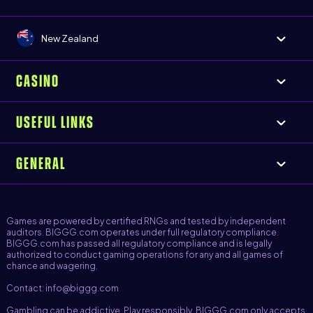
New Zealand
CASINO
USEFUL LINKS
GENERAL
Games are powered by certified RNGs and tested by independent
auditors. BIGGG.com operates under full regulatory compliance.
BIGGG.com has passed all regulatory compliance and is legally
authorized to conduct gaming operations for any and all games of
chance and wagering.
Contact: info@biggg.com
Gambling can be addictive. Play responsibly. BIGGG.com only accepts