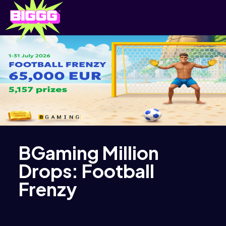
BGaming Million
Drops: Football
Frenzy