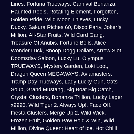
Lines, Fortuna Trueways, Carnival Bonanza,
Haunted Reels, Rotating Element, Forgotten,
Golden Pride, Wild Moon Thieves, Lucky
Ducky, Sakura Riches 60, Disco Party, Joker’s
Million, All-Star Fruits, Wild Card Gang,
Treasure Of Anubis, Fortune Bells, Alice
Wonder Luck, Snoop Dogg Dollars, Arrow Slot,
Doomsday Saloon, Lucky Lu, Olympus
TRUEWAYS, Mystery Garden, Loki Loot,
Dragon Queen MEGAWAYS, Aviamasters,
Tramp Day Trueways, Lady Lucky Gun, Cats
Soup, Grand Mustang, Big Boat Big Catch,
Crystal Clusters, Bonanza Trillion, Lucky Lager
x9990, Wild Tiger 2, Always Up!, Face Off,
Fiesta Clusters, Merge Up 2, Wild Wick,
Frozen Fruit, Golden Paw Hold & Win, Wild
Million, Divine Queen: Heart of Ice, Hot Chilli