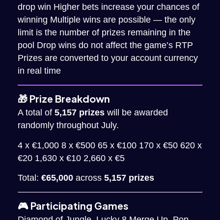
drop win Higher bets increase your chances of
winning Multiple wins are possible — the only
limit is the number of prizes remaining in the
pool Drop wins do not affect the game’s RTP
Prizes are converted to your account currency
in real time
🎁
Prize Breakdown
A total of
5,157 prizes
will be awarded
randomly throughout July.
4 x €1,000 8 x €500 65 x €100 170 x €50 620 x
€20 1,630 x €10 2,660 x €5
Total:
€65,000
across
5,157 prizes
🎮
Participating Games
Diamond of Jungle, Lucky 8 Merge Up, Pop