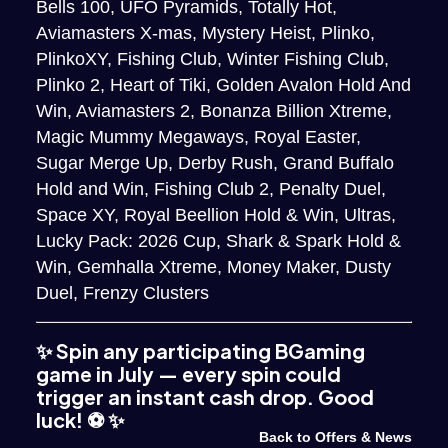
Bells 100, UFO Pyramids, Totally Hot,
Aviamasters X-mas, Mystery Heist, Plinko,
PlinkoXY, Fishing Club, Winter Fishing Club,
Plinko 2, Heart of Tiki, Golden Avalon Hold And
Win, Aviamasters 2, Bonanza Billion Xtreme,
Magic Mummy Megaways, Royal Easter,
Sugar Merge Up, Derby Rush, Grand Buffalo
Hold and Win, Fishing Club 2, Penalty Duel,
Space XY, Royal Beellion Hold & Win, Ultras,
Lucky Pack: 2026 Cup, Shark & Spark Hold &
Win, Gemhalla Xtreme, Money Maker, Dusty
Duel, Frenzy Clusters
✨ Spin any participating BGaming
game in July — every spin could
trigger an instant cash drop. Good
luck! ⚽ ✨
Back to Offers & News