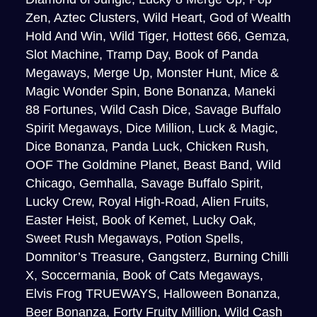
Zen, Aztec Clusters, Wild Heart, God of Wealth
Hold And Win, Wild Tiger, Hottest 666, Gemza,
Slot Machine, Tramp Day, Book of Panda
Megaways, Merge Up, Monster Hunt, Mice &
Magic Wonder Spin, Bone Bonanza, Maneki
88 Fortunes, Wild Cash Dice, Savage Buffalo
Spirit Megaways, Dice Million, Luck & Magic,
Dice Bonanza, Panda Luck, Chicken Rush,
OOF The Goldmine Planet, Beast Band, Wild
Chicago, Gemhalla, Savage Buffalo Spirit,
Lucky Crew, Royal High-Road, Alien Fruits,
Easter Heist, Book of Kemet, Lucky Oak,
Sweet Rush Megaways, Potion Spells,
Domnitor’s Treasure, Gangsterz, Burning Chilli
X, Soccermania, Book of Cats Megaways,
Elvis Frog TRUEWAYS, Halloween Bonanza,
Beer Bonanza, Forty Fruity Million, Wild Cash