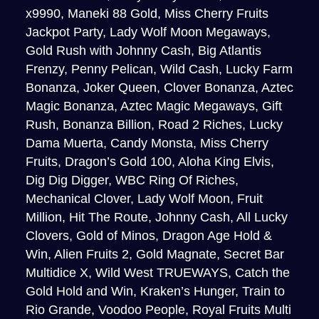
x9990, Maneki 88 Gold, Miss Cherry Fruits
Jackpot Party, Lady Wolf Moon Megaways,
Gold Rush with Johnny Cash, Big Atlantis
Frenzy, Penny Pelican, Wild Cash, Lucky Farm
Bonanza, Joker Queen, Clover Bonanza, Aztec
Magic Bonanza, Aztec Magic Megaways, Gift
Rush, Bonanza Billion, Road 2 Riches, Lucky
Dama Muerta, Candy Monsta, Miss Cherry
Fruits, Dragon’s Gold 100, Aloha King Elvis,
Dig Dig Digger, WBC Ring Of Riches,
Mechanical Clover, Lady Wolf Moon, Fruit
Million, Hit The Route, Johnny Cash, All Lucky
Clovers, Gold of Minos, Dragon Age Hold &
Win, Alien Fruits 2, Gold Magnate, Secret Bar
Multidice X, Wild West TRUEWAYS, Catch the
Gold Hold and Win, Kraken’s Hunger, Train to
Rio Grande, Voodoo People, Royal Fruits Multi