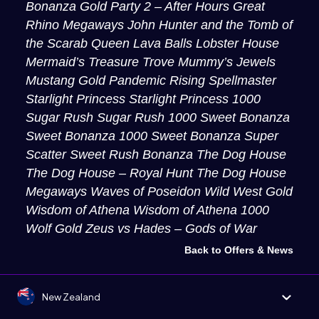
Bonanza Gold Party 2 – After Hours Great
Rhino Megaways John Hunter and the Tomb of
the Scarab Queen Lava Balls Lobster House
Mermaid’s Treasure Trove Mummy’s Jewels
Mustang Gold Pandemic Rising Spellmaster
Starlight Princess Starlight Princess 1000
Sugar Rush Sugar Rush 1000 Sweet Bonanza
Sweet Bonanza 1000 Sweet Bonanza Super
Scatter Sweet Rush Bonanza The Dog House
The Dog House – Royal Hunt The Dog House
Megaways Waves of Poseidon Wild West Gold
Wisdom of Athena Wisdom of Athena 1000
Wolf Gold Zeus vs Hades – Gods of War
Back to Offers & News
New Zealand