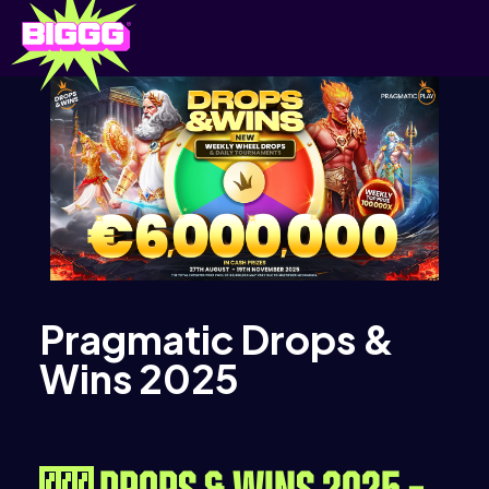
Pragmatic Drops &
Wins 2025