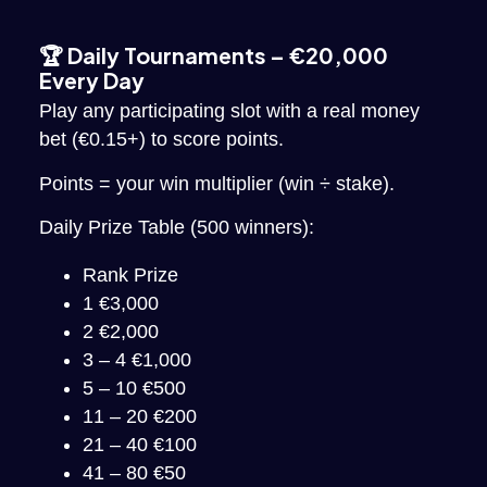
🏆
Daily Tournaments – €20,000
Every Day
Play any participating slot with a real money
bet (€0.15+) to score points.
Points = your win multiplier (win ÷ stake).
Daily Prize Table (500 winners):
Rank Prize
1 €3,000
2 €2,000
3 – 4 €1,000
5 – 10 €500
11 – 20 €200
21 – 40 €100
41 – 80 €50