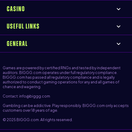
CASINO
USEFUL LINKS
GENERAL
Games are powered by certified RNGs and tested by independent
auditors. BIGGG.com operates under full regulatory compliance.
BIGGG.com has passed all regulatory compliance and is legally
authorized to conduct gaming operations for any and all games of
chance and wagering.
Contact: info@biggg.com
Gambling can be addictive. Play responsibly. BIGGG.com only accepts
customers over 18 years of age.
© 2025 BIGGG.com. All rights reserved.