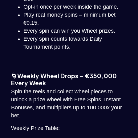
Opt-in once per week inside the game.
Play real money spins – minimum bet
€0.15.
Every spin can win you Wheel prizes.
Every spin counts towards Daily
Tournament points.
🌀
Weekly Wheel Drops – €350,000
Every Week
Spin the reels and collect wheel pieces to
unlock a prize wheel with Free Spins, Instant
Bonuses, and multipliers up to 100,000x your
bet.
Weekly Prize Table: