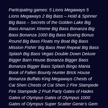
Participating games: 5 Lions Megaways 5
Lions Megaways 2 Big Bass – Hold & Spinner
Big Bass – Secrets of the Golden Lake Big
Bass Amazon Xtreme Big Bass Bonanza Big
Bass Bonanza 1000 Big Bass Boxing Bonus
Round Big Bass Floats my Boat Big Bass
Mission Fishin’ Big Bass Reel Repeat Big Bass
Splash Big Bass Vegas Double Down Deluxe
Bigger Barn House Bonanza Bigger Bass
Bonanza Bigger Bass Splash Bingo Mania
Book of Fallen Bounty Hunter Brick House
Bonanza Buffalo King Megaways Chests of
Cai Shen Chests of Cai Shen 2 Fire Stampede
Fire Stampede 2 Fruit Party Gates of Hades
Gates of Olympus Gates of Olympus 1000
Gates of Olympus Super Scatter Genie’s Gem