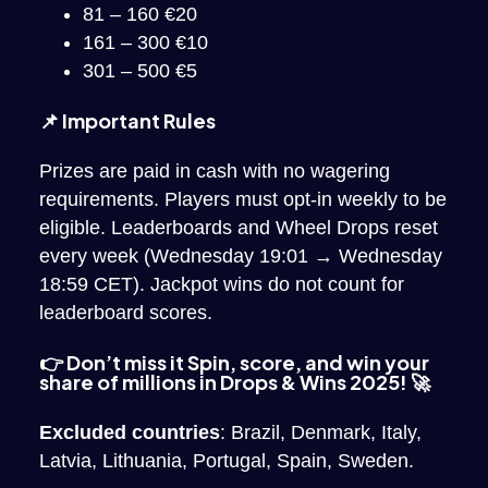
81 – 160 €20
161 – 300 €10
301 – 500 €5
📌
Important Rules
Prizes are paid in cash with no wagering
requirements. Players must opt-in weekly to be
eligible. Leaderboards and Wheel Drops reset
every week (Wednesday 19:01 → Wednesday
18:59 CET). Jackpot wins do not count for
leaderboard scores.
👉
Don’t miss it
Spin, score, and win your
share of millions in Drops & Wins 2025! 🚀
Excluded countries
: Brazil, Denmark, Italy,
Latvia, Lithuania, Portugal, Spain, Sweden.