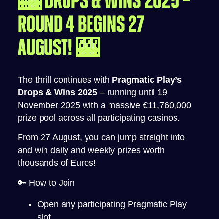
🎰
DROPS & WINS 2025 –
ROUND 4 BEGINS 27
AUGUST!
🎰
The thrill continues with
Pragmatic Play’s
Drops & Wins 2025
– running until 19
November 2025 with a massive €11,760,000
prize pool across all participating casinos.
From 27 August, you can jump straight into
and win daily and weekly prizes worth
thousands of Euros!
🔑 How to Join
Open any participating Pragmatic Play
slot.