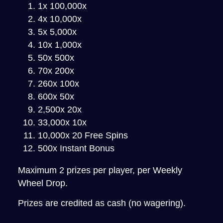
1x 100,000x
4x 10,000x
5x 5,000x
10x 1,000x
50x 500x
70x 200x
260x 100x
600x 50x
2,500x 20x
33,000x 10x
10,000x 20 Free Spins
500x Instant Bonus
Maximum 2 prizes per player, per Weekly
Wheel Drop.
Prizes are credited as cash (no wagering).