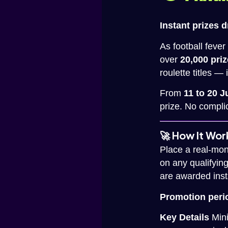
Instant prizes 
As football fever
over
20,000 pri
roulette titles — 
From
11 to 20 
prize. No complic
🚀
How It Wor
Place a real-mon
on any qualifyin
are awarded ins
Promotion peri
Key Details
Mini