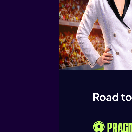
Road to
⚽
PRAGM