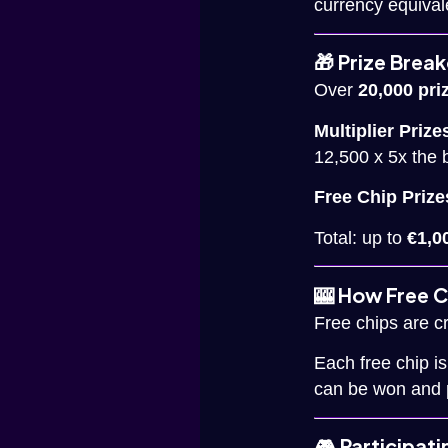
currency equival
🎁
Prize Brea
Over
20,000 pri
Multiplier Prize
12,500 x 5x the 
Free Chip Prize
Total: up to
€1,0
🎰
How Free C
Free chips are c
Each free chip i
can be won and p
🎮
Participat