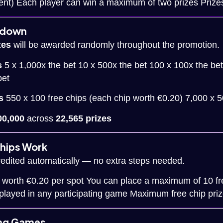
ent) Each player can win a maximum of two prizes Prizes 
kdown
zes
will be awarded randomly throughout the promotion.
s
5 x 1,000x the bet 10 x 500x the bet 100 x 100x the bet
bet
s
550 x 100 free chips (each chip worth €0.20) 7,000 x 5
00,000
across
22,565 prizes
hips Work
redited automatically — no extra steps needed.
s worth €0.20 per spot You can place a maximum of 10 fr
layed in any participating game Maximum free chip pri
ing Games