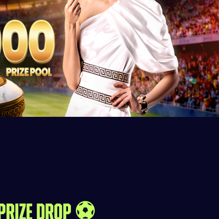
PRIZE DROP
⚽