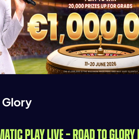
 Glory
ATIC PLAY LIVE – ROAD TO GLORY 