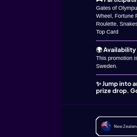
Gates of Olympu
Wheel, Fortune 
Roulette, Snakes
Top Card
🌍
Availability
This promotion is
Sweden.
✨ Jump into a
prize drop. G
New Zealan