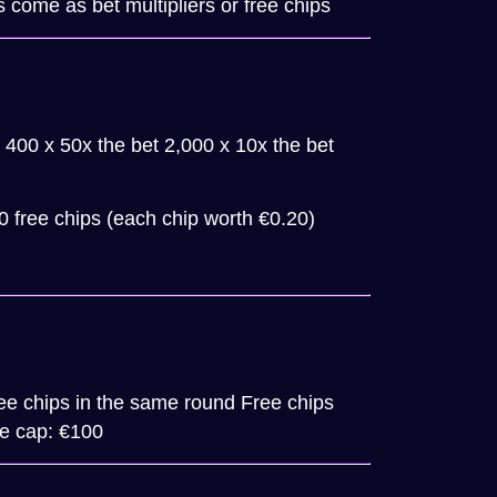
come as bet multipliers or free chips
 400 x 50x the bet 2,000 x 10x the bet
0 free chips (each chip worth €0.20)
ee chips in the same round Free chips
ze cap: €100