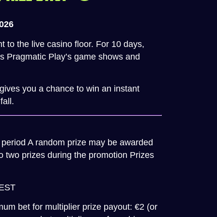
2026
 to the live casino floor. For 10 days,
ss Pragmatic Play’s game shows and
gives you a chance to win an instant
all.
al period A random prize may be awarded
to two prizes during the promotion Prizes
CEST
m bet for multiplier prize payout: €2 (or