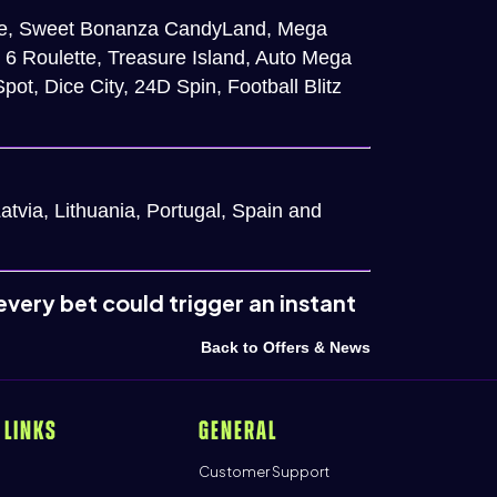
ette, Sweet Bonanza CandyLand, Mega
6 Roulette, Treasure Island, Auto Mega
ot, Dice City, 24D Spin, Football Blitz
Latvia, Lithuania, Portugal, Spain and
every bet could trigger an instant
Back to Offers & News
 LINKS
GENERAL
Customer Support