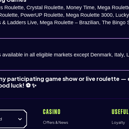
s Roulette, Crystal Roulette, Money Time, Mega Roul
Roulette, PowerUP Roulette, Mega Roulette 3000, Lucky 
 & Ladders Live, Mega Roulette – Brazilian, The Bingo Sp
 available in all eligible markets except Denmark, Italy, 
ny participating game show or live roulette — 
ood luck! ⚽ ✨
CASINO
USEFUL
d
Offers & News
Loyalty