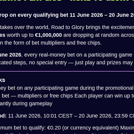
drop on every qualifying bet
11 June 2026 – 20 June 
 takes over the world, Road to Glory brings the excitement
zes
worth up to
€1,000,000
are dropping at random acro
in the form of bet multipliers and free chips.
June 2026
, every real-money bet on a participating game 
ated steps, no special entry — just play and prizes may f
ks
ey bet on any participating game during the promotion
g bet — multipliers or free chips Each player can win up 
tantly during gameplay
od:
11 June 2026, 10:01 CEST – 20 June 2026, 23:59 
mum bet to qualify: €0.20 (or currency equivalent) Maximu