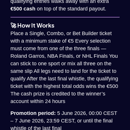
qualifying entries walks away with an extra
€500 cash
on top of the standard payout.
🚀
How It Works
Place a Single, Combo, or Bet Builder ticket
with a minimum stake of €5 Every selection
must come from one of the three finals —
Roland Garros, NBA Finals, or NHL Finals You
can stick to one sport or mix all three on the
same slip All legs need to land for the ticket to
qualify After the last final whistle, the qualifying
ticket with the highest total odds wins the €500
The cash prize is credited to the winner’s
account within 24 hours
Promotion period:
5 June 2026, 00:00 CEST
– 7 June 2026, 23:59 CEST, or until the final
whistle of the last final