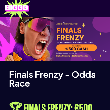
Finals Frenzy - Odds
Race
🏆
FINALS FRENZY: €500