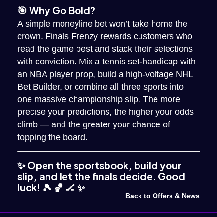
🎯
Why Go Bold?
A simple moneyline bet won’t take home the
crown. Finals Frenzy rewards customers who
read the game best and stack their selections
with conviction. Mix a tennis set-handicap with
an NBA player prop, build a high-voltage NHL
Bet Builder, or combine all three sports into
one massive championship slip. The more
precise your predictions, the higher your odds
climb — and the greater your chance of
topping the board.
✨ Open the sportsbook, build your
slip, and let the finals decide. Good
luck! 🎾 🏀 🏒 ✨
Back to Offers & News