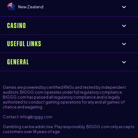
New Zealand
CASINO
USEFUL LINKS
GENERAL
Games are powered by certified RNGs and tested by independent
auditors. BIGGG.com operates under full regulatory compliance.
BIGGG.com has passed all regulatory compliance and is legally
authorized to conduct gaming operations for any and all games of
chance and wagering.
Contact: info@biggg.com
Gambling can be addictive. Play responsibly. BIGGG.com only accepts
customers over 18 years of age.