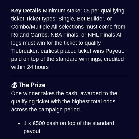
Key Details
Minimum stake: €5 per qualifying
ticket Ticket types: Single, Bet Builder, or
Combo/Multiple All selections must come from
Roland Garros, NBA Finals, or NHL Finals All
legs must win for the ticket to qualify
Tiebreaker: earliest placed ticket wins Payout:
paid on top of the standard winnings, credited
within 24 hours
💰
The Prize
One winner takes the cash, awarded to the
qualifying ticket with the highest total odds
across the campaign period.
1 x €500 cash on top of the standard
payout