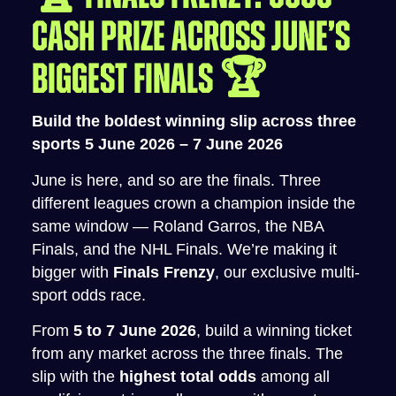
CASH PRIZE ACROSS JUNE’S
BIGGEST FINALS
🏆
Build the boldest winning slip across three
sports
5 June 2026 – 7 June 2026
June is here, and so are the finals. Three
different leagues crown a champion inside the
same window — Roland Garros, the NBA
Finals, and the NHL Finals. We’re making it
bigger with
Finals Frenzy
, our exclusive multi-
sport odds race.
From
5 to 7 June 2026
, build a winning ticket
from any market across the three finals. The
slip with the
highest total odds
among all