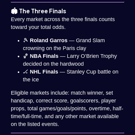
🏟️
The Three Finals
Every market across the three finals counts
toward your total odds.
🎾
Roland Garros
— Grand Slam
crowning on the Paris clay
🏀
NBA Finals
— Larry O’Brien Trophy
decided on the hardwood
🏒
NHL Finals
— Stanley Cup battle on
the ice
Eligible markets include: match winner, set
handicap, correct score, goalscorers, player
props, total games/goals/points, overtime, half-
time/full-time, and any other market available
on the listed events.