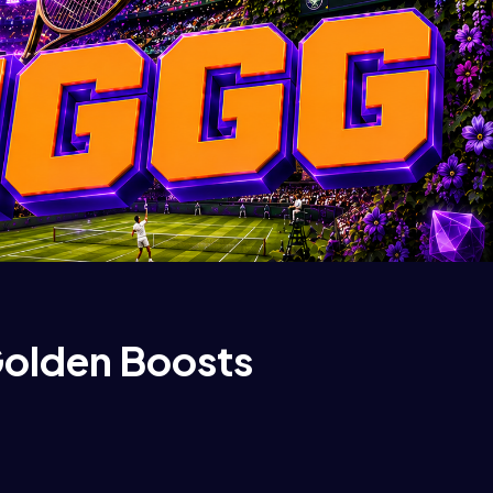
Golden Boosts