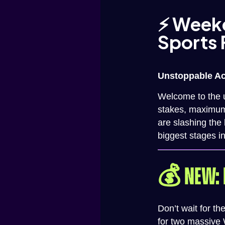
⚡ Weeke
Sports 
Unstoppable Ac
Welcome to the u
stakes, maximum-
are slashing th
biggest stages i
💰 NEW: 
Don’t wait for th
for two massive