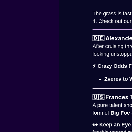
The grass is fas
4. Check out our 
🇩🇪 Alexand
After cruising t
looking unstoppa
⚡ Crazy Odds F
Zverev to 
🇺🇸 Frances 
A pure talent sh
form of
Big Foe
👀 Keep an Eye