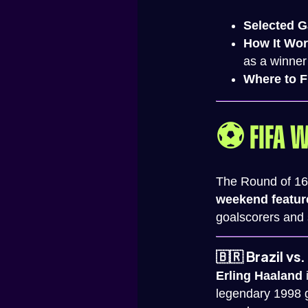
Selected 
How It Wor
as a winner
Where to Fi
⚽ FIFA W
The Round of 16 
weekend featur
goalscorers and 
🇧🇷 Brazil vs
Erling Haaland
legendary 1998 g