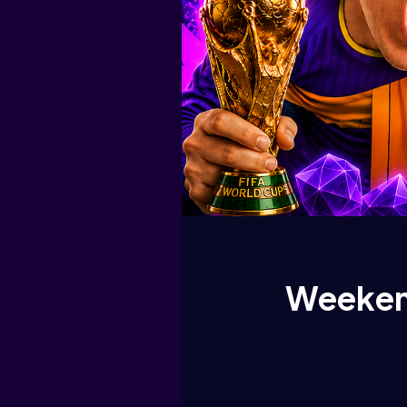
Weekend