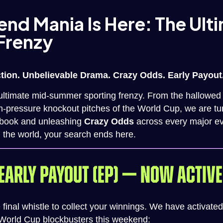
nd Mania Is Here: The Ul
Frenzy
tion. Unbelievable Drama. Crazy Odds. Early Payout
ltimate mid-summer sporting frenzy. From the hallowed 
pressure knockout pitches of the World Cup, we are tur
e book and unleashing
Crazy Odds
across every major ev
n the world, your search ends here.
EARLY PAYOUT (EP) — NOW ACTIVE
e final whistle to collect your winnings. We have activate
 World Cup blockbusters this weekend: