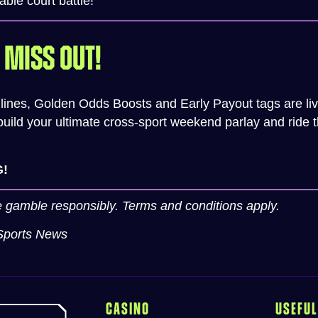
able court battle!
 MISS OUT!
ines, Golden Odds Boosts and Early Payout tags are li
 build your ultimate cross-sport weekend parlay and ride
G!
 gamble responsibly. Terms and conditions apply.
ports News
CASINO
USEFUL