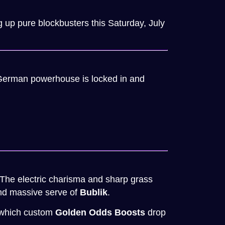
g up pure blockbusters this Saturday, July
 German powerhouse is locked in and
 The electric charisma and sharp grass
and massive serve of
Bublik
.
 which custom
Golden Odds Boosts
drop