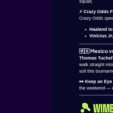
squad.
⚡ Crazy Odds F
Crazy Odds spec
Haaland to
Vinícius Jr
🇲🇽 Mexico v
Thomas Tuchel
walk straight in
soil this tourna
👀 Keep an Eye
the weekend — c
🎾 WIMB