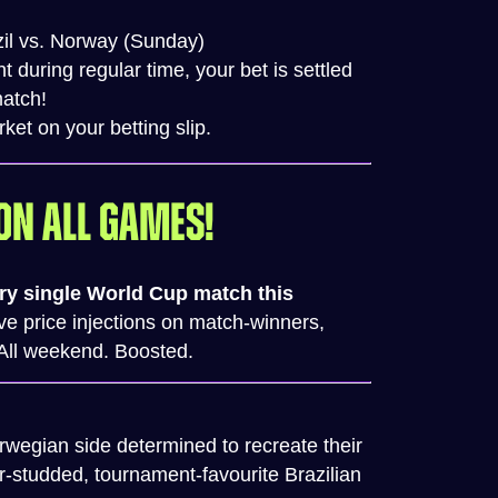
il vs. Norway (Sunday)
t during regular time, your bet is settled
match!
ket on your betting slip.
ON ALL GAMES!
ry single World Cup match this
e price injections on match-winners,
 All weekend. Boosted.
orwegian side determined to recreate their
r-studded, tournament-favourite Brazilian