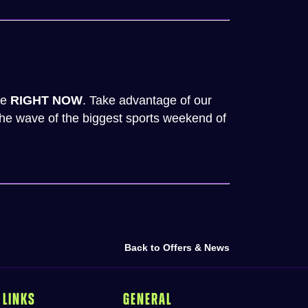
ve
RIGHT NOW
. Take advantage of our
 the wave of the biggest sports weekend of
Back to Offers & News
 LINKS
GENERAL