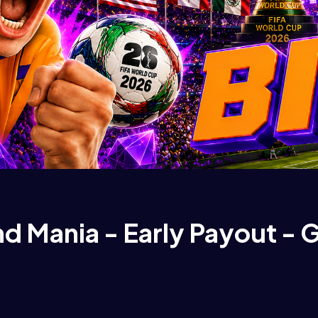
 Mania - Early Payout - 