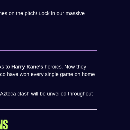
s on the pitch! Lock in our massive
ks to
Harry Kane’s
heroics. Now they
Mexico have won every single game on home
 Azteca clash will be unveiled throughout
NS