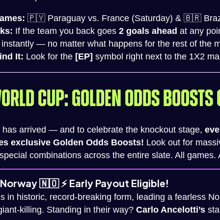
Games:
🇵🇾 Paraguay vs. France (Saturday) & 🇧🇷 Braz
ks:
If the team you back goes
2 goals ahead
at any poin
 instantly — no matter what happens for the rest of the 
nd It:
Look for the
[EP]
symbol right next to the 1X2 mar
ORLD CUP: GOLDEN ODDS BOOSTS 
has arrived — and to celebrate the knockout stage,
eve
es exclusive Golden Odds Boosts!
Look out for massiv
special combinations across the entire slate. All games.
. Norway 🇳🇴 ⚡ Early Payout Eligible!
is in historic, record-breaking form, leading a fearless N
iant-killing. Standing in their way?
Carlo Ancelotti’s
sta