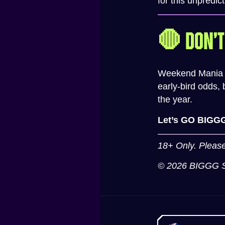
for this unpredict
🛑 DON’T
Weekend Mania l
early-bird odds,
the year.
Let’s GO BIGG
18+ Only. Please
© 2026 BIGGG S