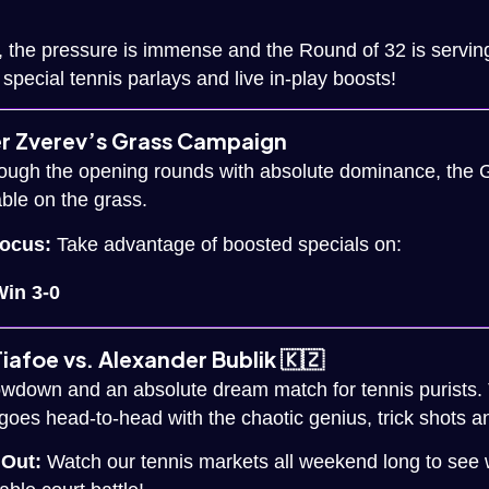
t, the pressure is immense and the Round of 32 is servin
special tennis parlays and live in-play boosts!
er Zverev’s Grass Campaign
hrough the opening rounds with absolute dominance, the
ble on the grass.
ocus:
Take advantage of boosted specials on:
Win 3-0
Tiafoe vs. Alexander Bublik 🇰🇿
owdown and an absolute dream match for tennis purists.
goes head-to-head with the chaotic genius, trick shots 
 Out:
Watch our tennis markets all weekend long to see