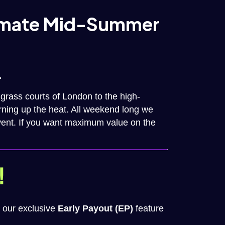
timate Mid-Summer
.
grass courts of London to the high-
ning up the heat. All weekend long we
ent. If you want maximum value on the
!
d our exclusive
Early Payout (EP)
feature