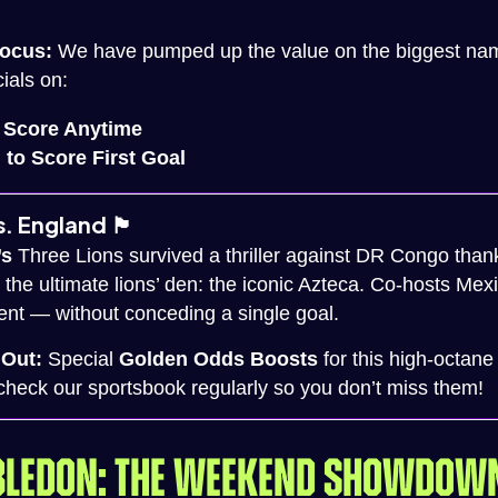
ocus:
We have pumped up the value on the biggest name
ials on:
 Score Anytime
. to Score First Goal
s. England 🏴
’s
Three Lions survived a thriller against DR Congo than
to the ultimate lions’ den: the iconic Azteca. Co-hosts 
ment — without conceding a single goal.
 Out:
Special
Golden Odds Boosts
for this high-octane
heck our sportsbook regularly so you don’t miss them!
LEDON: THE WEEKEND SHOWDOW