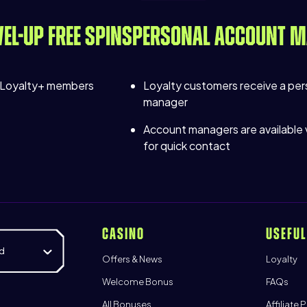
el-up Free Spins
Personal Account 
r Loyalty+ members
Loyalty customers receive a pe
manager
Account managers are available v
for quick contact
CASINO
USEFUL
d
Offers & News
Loyalty
Welcome Bonus
FAQs
All Bonuses
Affiliate