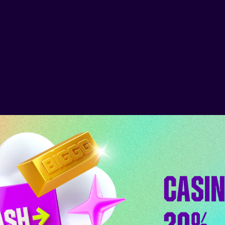
Casin