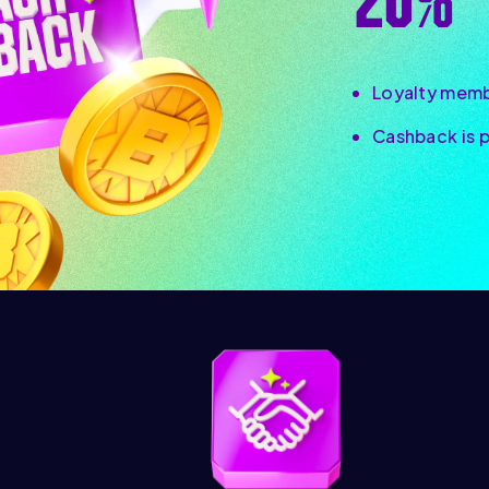
20%
Loyalty memb
Cashback is 