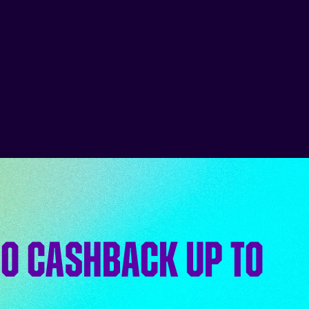
o Cashback up to