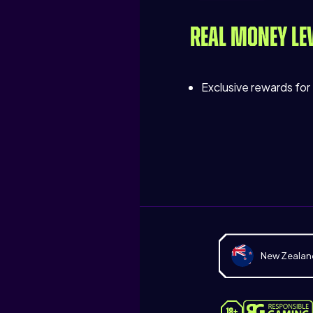
Real Money Lev
Exclusive rewards fo
New Zealan
English