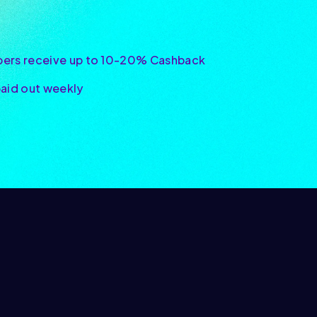
ers receive up to 10-20% Cashback
paid out weekly