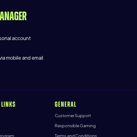
Manager
rsonal account
ia mobile and email
 LINKS
GENERAL
Customer Support
Responsible Gaming
 Program
Terms and Conditions